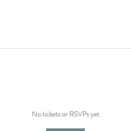
No tickets or RSVPs yet