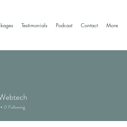
ckages
Testimonials
Podcast
Contact
More
 Webtech
0
Following