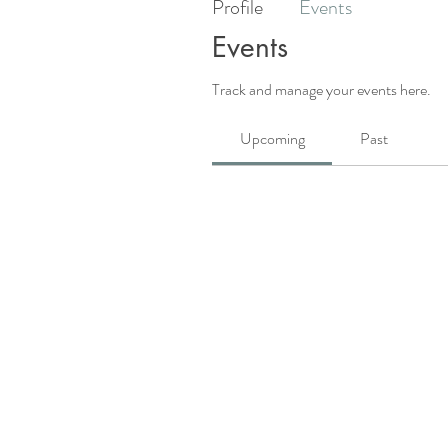
Profile
Events
Events
Track and manage your events here.
Upcoming
Past