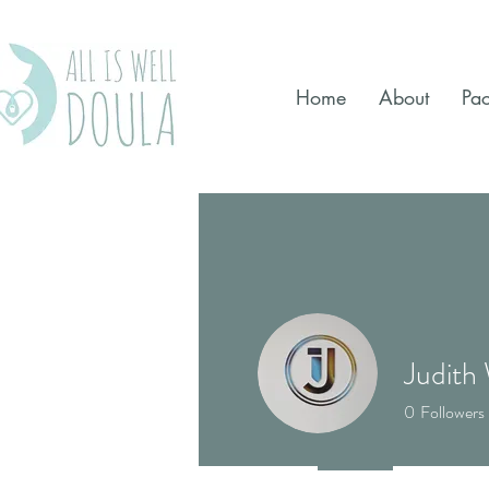
Home
About
Pa
Judith
0
Followers