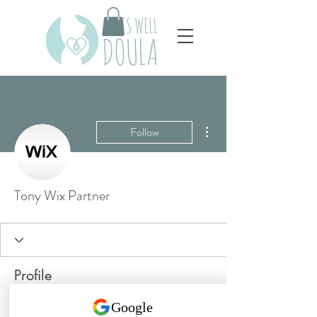
More actions
Follow
Tony Wix Partner
Profile
Join date: Jul 26, 2025