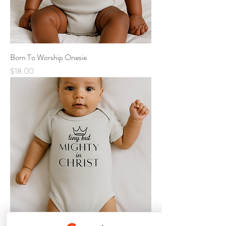
Born To Worship Onesie
Price
$18.00