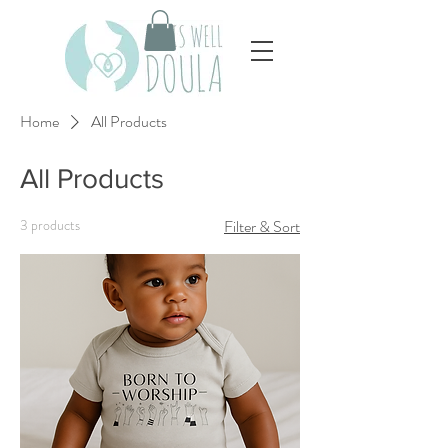
Home
All Products
All Products
3 products
Filter & Sort