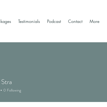
ckages
Testimonials
Podcast
Contact
More
 Stra
0
Following