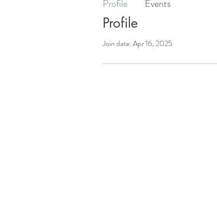
Profile
Events
Profile
Join date: Apr 16, 2025