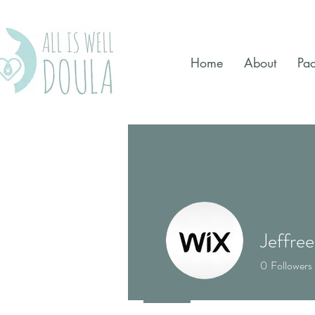
Home
About
Pa
Jeffree
0
Followers