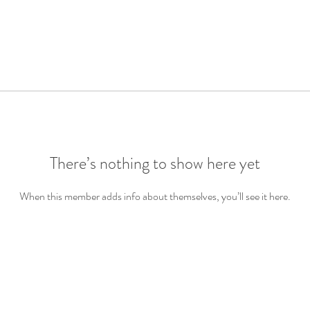
There’s nothing to show here yet
When this member adds info about themselves, you’ll see it here.