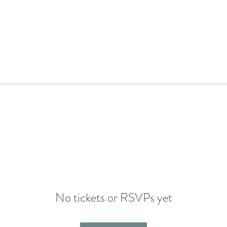
No tickets or RSVPs yet