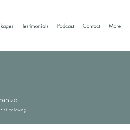
ckages
Testimonials
Podcast
Contact
More
ranizo
0
Following