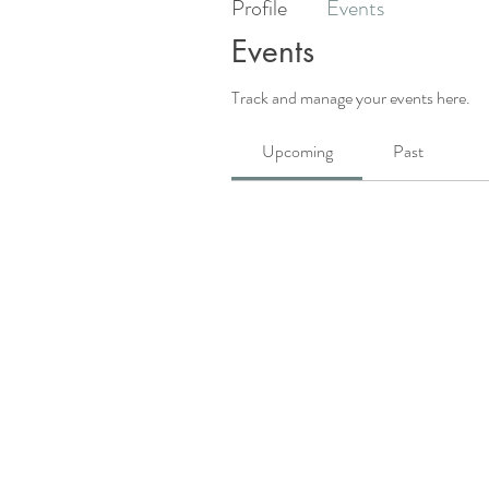
Profile
Events
Events
Track and manage your events here.
Upcoming
Past