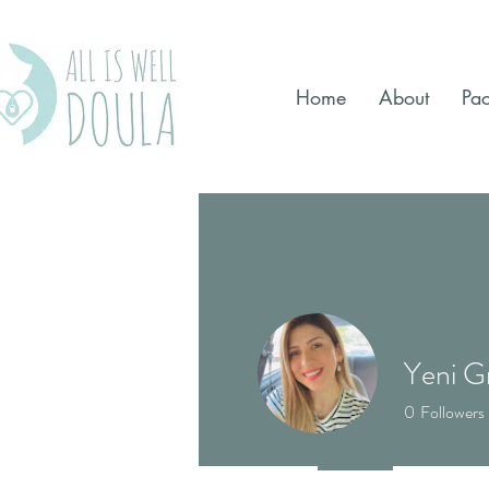
Home
About
Pa
Yeni G
0
Followers