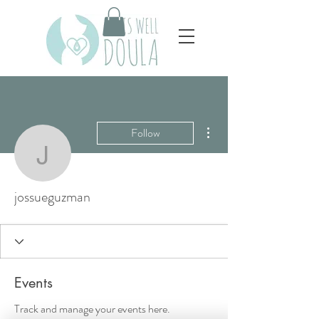
More actions
Follow
jossueguzman
jossueguzman
Events
Track and manage your events here.