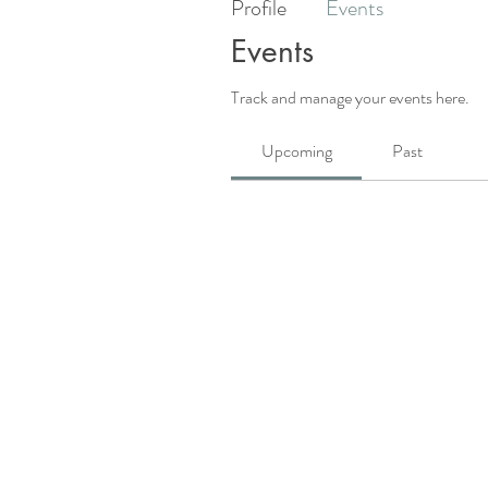
Profile
Events
Events
Track and manage your events here.
Upcoming
Past