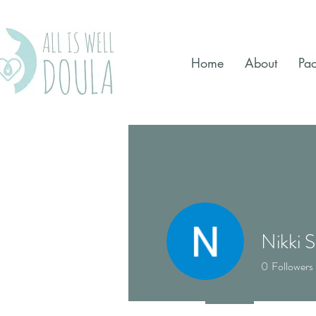
Home
About
Pa
Nikki S
0
Followers