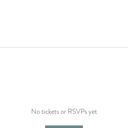
No tickets or RSVPs yet