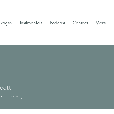
ckages
Testimonials
Podcast
Contact
More
cott
0
Following