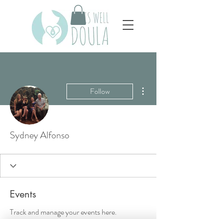
More actions
Follow
Sydney Alfonso
Events
Track and manage your events here.