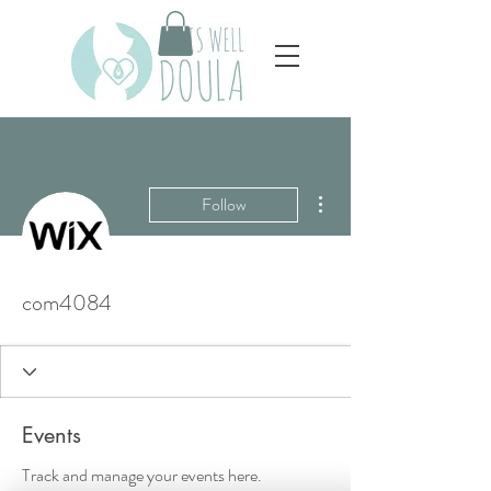
More actions
Follow
com4084
Events
Track and manage your events here.