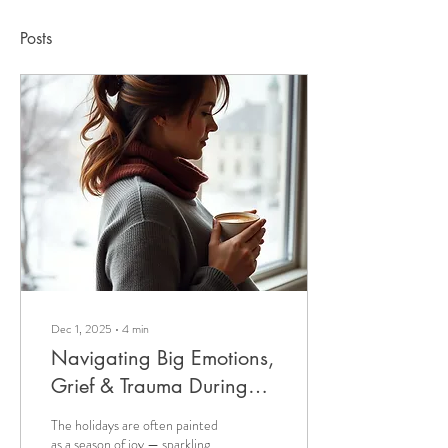
Posts
Dec 1, 2025
∙
4
min
Navigating Big Emotions,
Grief & Trauma During
Pregnancy In The Holiday
The holidays are often painted
Season
as a season of joy — sparkling