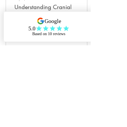
Understanding Cranial
Fascial Therapy for
Babies
As parents, we all want the
very best for our little ones—
especially when it comes to
their comfort and wellbeing.
You may have heard...
31
0
2
Jul 2, 2024
∙
2
min
July Is Bereaved Parents
Awareness Month
Infant loss. Pregnancy loss.