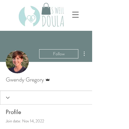
More actions
Follow
Admin
Gwendy Gregory
Profile
Join date: Nov 14, 2022